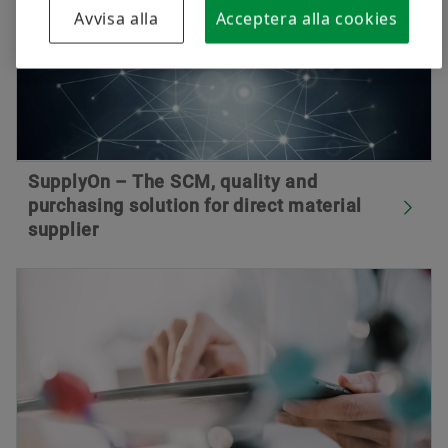
Avvisa alla
Acceptera alla cookies
SupplyOn – The SCM, quality and
purchasing solution for direct material
supplier