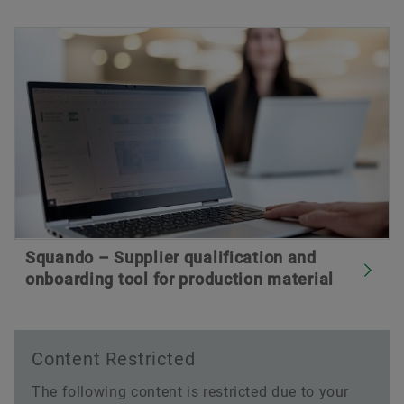
Squando – Supplier qualification and
onboarding tool for production material
Content Restricted
The following content is restricted due to your