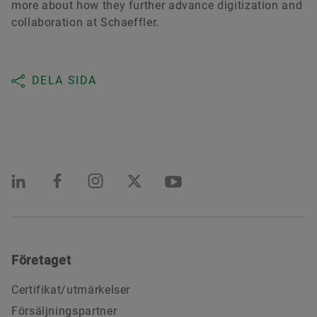
more about how they further advance digitization and
collaboration at Schaeffler.
DELA SIDA
Företaget
Certifikat/utmärkelser
Försäljningspartner