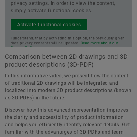
privacy settings. In order to view the content,
simply activate functional cookies.
Activate functional cookies
I understand, that by activating this option, the previously given
data privacy consents will be updated.
Read more about our
Privacy Policy.
Comparison between 2D drawings and 3D
product descriptions (3D-PDF)
In this informative video, we present how the content
of traditional 2D drawings will be integrated and
localized into modern 3D product descriptions (known
as 3D PDFs) in the future.
Discover how this advanced representation improves
the clarity and accessibility of product information
and helps you efficiently identify relevant details. Get
familiar with the advantages of 3D PDFs and learn