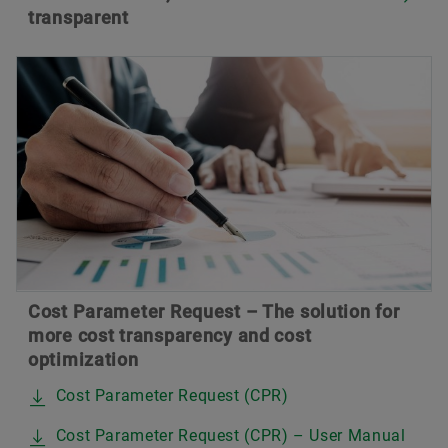
transparent
Cost Parameter Request – The solution for
more cost transparency and cost
optimization
Cost Parameter Request (CPR)
Cost Parameter Request (CPR) – User Manual