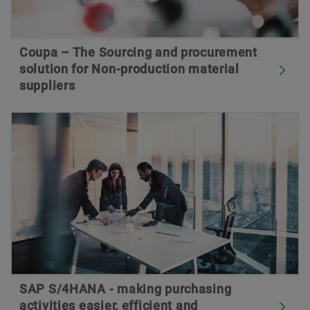
Coupa – The Sourcing and procurement
solution for Non-production material
suppliers
SAP S/4HANA - making purchasing
activities easier, efficient and