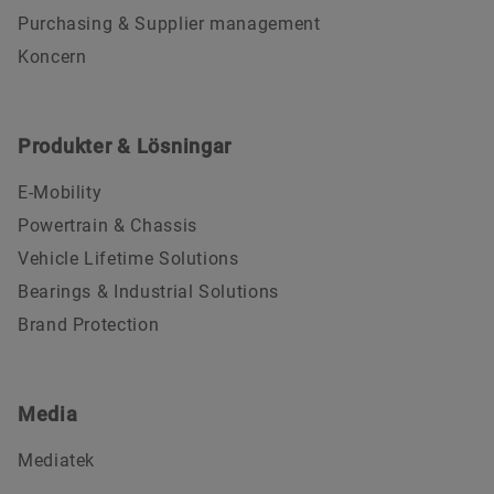
Purchasing & Supplier management
Koncern
Produkter & Lösningar
E-Mobility
Powertrain & Chassis
Vehicle Lifetime Solutions
Bearings & Industrial Solutions
Brand Protection
Media
Mediatek